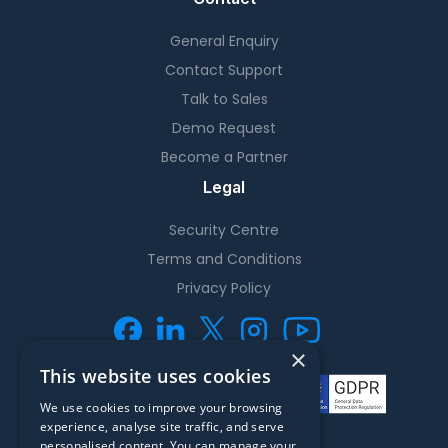
General Enquiry
Contact Support
Talk to Sales
Demo Request
Become a Partner
Legal
Security Centre
Terms and Conditions
Privacy Policy
×
This website uses cookies
We use cookies to improve your browsing
experience, analyse site traffic, and serve
personalised content. You can manage your