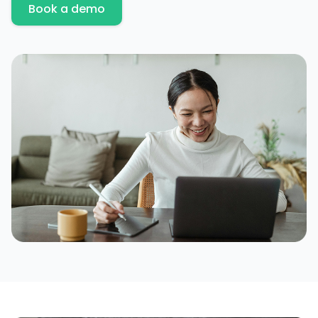
Book a demo