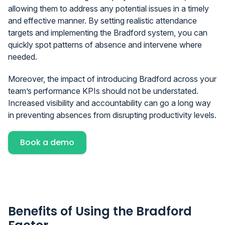
allowing them to address any potential issues in a timely
and effective manner. By setting realistic attendance
targets and implementing the Bradford system, you can
quickly spot patterns of absence and intervene where
needed.
Moreover, the impact of introducing Bradford across your
team’s performance KPIs should not be understated.
Increased visibility and accountability can go a long way
in preventing absences from disrupting productivity levels.
Book a demo
Benefits of Using the Bradford