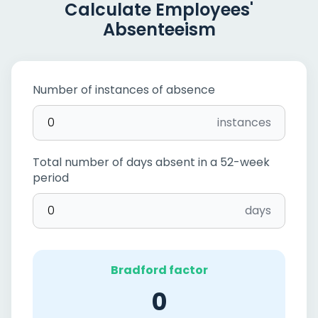
Calculate Employees'
Absenteeism
Number of instances of absence
instances
Total number of days absent in a 52-week
period
days
Bradford factor
0