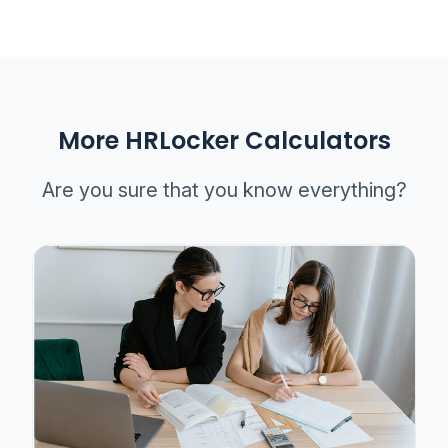
More HRLocker Calculators
Are you sure that you know everything?