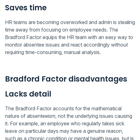
Saves time
HR teams are becoming overworked and admin is stealing
time away from focusing on employee needs. The
Bradford Factor equips the HR team with an easy way to
monitor absentee issues and react accordingly without
requiring time-consuming, manual analysis.
Bradford Factor disadvantages
Lacks detail
The Bradford Factor accounts for the mathematical
nature of absenteeism, not the underlying issues causing
it. For example, an employee who regularly takes sick
leave on particular days may have a genuine reason,
such as a chronic condition or mental health issues, but is