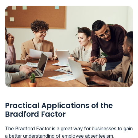
Practical Applications of the
Bradford Factor
The Bradford Factor is a great way for businesses to gain
a better understanding of employee absenteeism,