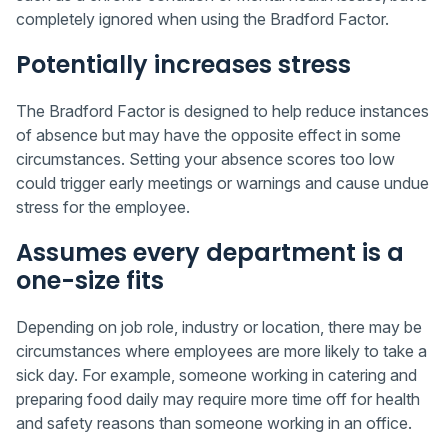
completely ignored when using the Bradford Factor.
Potentially increases stress
The Bradford Factor is designed to help reduce instances
of absence but may have the opposite effect in some
circumstances. Setting your absence scores too low
could trigger early meetings or warnings and cause undue
stress for the employee.
Assumes every department is a
one-size fits
Depending on job role, industry or location, there may be
circumstances where employees are more likely to take a
sick day. For example, someone working in catering and
preparing food daily may require more time off for health
and safety reasons than someone working in an office.