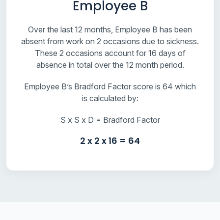
Employee B
Over the last 12 months, Employee B has been
absent from work on 2 occasions due to sickness.
These 2 occasions account for 16 days of
absence in total over the 12 month period.
Employee B’s Bradford Factor score is 64 which
is calculated by:
S x S x D = Bradford Factor
2 x 2 x 16 = 64