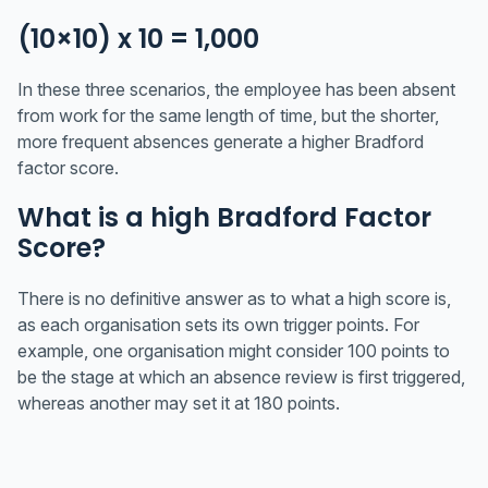
(10×10) x 10 = 1,000
In these three scenarios, the employee has been absent
from work for the same length of time, but the shorter,
more frequent absences generate a higher Bradford
factor score.
What is a high Bradford Factor
Score?
There is no definitive answer as to what a high score is,
as each organisation sets its own trigger points. For
example, one organisation might consider 100 points to
be the stage at which an absence review is first triggered,
whereas another may set it at 180 points.