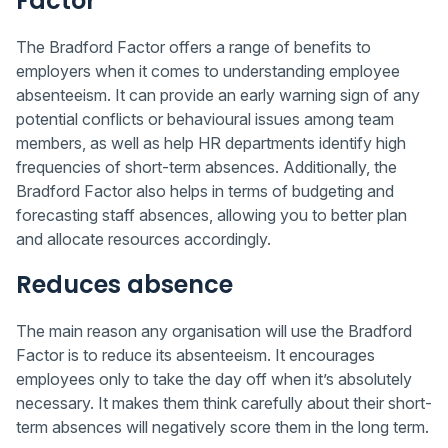
Factor
The Bradford Factor offers a range of benefits to
employers when it comes to understanding employee
absenteeism. It can provide an early warning sign of any
potential conflicts or behavioural issues among team
members, as well as help HR departments identify high
frequencies of short-term absences. Additionally, the
Bradford Factor also helps in terms of budgeting and
forecasting staff absences, allowing you to better plan
and allocate resources accordingly.
Reduces absence
The main reason any organisation will use the Bradford
Factor is to reduce its absenteeism. It encourages
employees only to take the day off when it’s absolutely
necessary. It makes them think carefully about their short-
term absences will negatively score them in the long term.