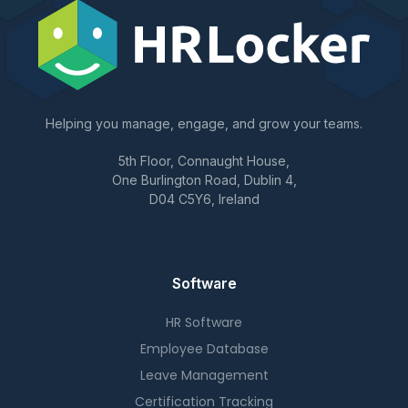
Helping you manage, engage, and grow your teams.
5th Floor, Connaught House,
One Burlington Road, Dublin 4,
D04 C5Y6, Ireland
Software
HR Software
Employee Database
Leave Management
Certification Tracking