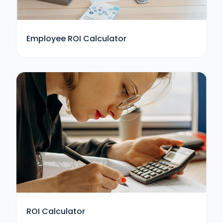
Employee ROI Calculator
ROI Calculator