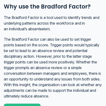
Why use the Bradford Factor?
The Bradford Factor is a tool used to identify trends and
underlying patterns across the workforce and in
an individual’s absenteeism.
The Bradford Factor can also be used to set trigger
points based on the score. Trigger points would typically
be set to lead to an absence review and potential
disciplinary action. However, prior to the latter stage
trigger points can be used more positively. Whether the
trigger prompts an absence review or a simple
conversation between managers and employees, there is
an opportunity to understand any issues from both sides.
With this insight, the organisation can look at whether any
adjustments can be made to support the individual and
ultimately reduce absence.