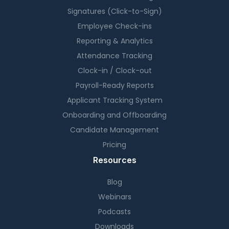
Signatures (Click-to-Sign)
Employee Check-ins
Reporting & Analytics
Attendance Tracking
Clock-in / Clock-out
Payroll-Ready Reports
Applicant Tracking System
Onboarding and Offboarding
Candidate Management
Pricing
Resources
Blog
Webinars
Podcasts
Downloads