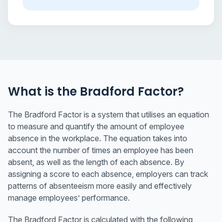
What is the Bradford Factor?
The Bradford Factor is a system that utilises an equation
to measure and quantify the amount of employee
absence in the workplace. The equation takes into
account the number of times an employee has been
absent, as well as the length of each absence. By
assigning a score to each absence, employers can track
patterns of absenteeism more easily and effectively
manage employees’ performance.
The Bradford Factor is calculated with the following