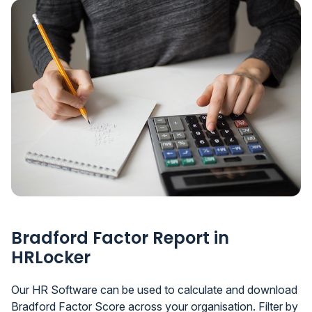
Bradford Factor Report in
HRLocker
Our HR Software can be used to calculate and download
Bradford Factor Score across your organisation. Filter by