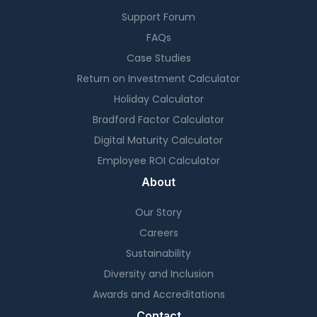
Support Forum
FAQs
Case Studies
Return on Investment Calculator
Holiday Calculator
Bradford Factor Calculator
Digital Maturity Calculator
Employee ROI Calculator
About
Our Story
Careers
Sustainability
Diversity and Inclusion
Awards and Accreditations
Contact