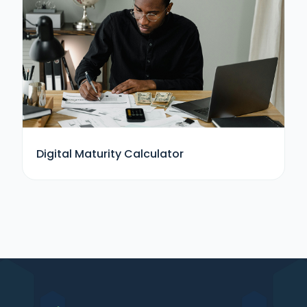
Digital Maturity Calculator