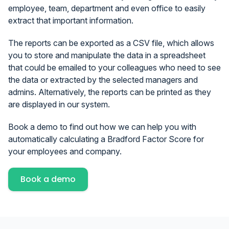
employee, team, department and even office to easily
extract that important information.
The reports can be exported as a CSV file, which allows
you to store and manipulate the data in a spreadsheet
that could be emailed to your colleagues who need to see
the data or extracted by the selected managers and
admins. Alternatively, the reports can be printed as they
are displayed in our system.
Book a demo to find out how we can help you with
automatically calculating a Bradford Factor Score for
your employees and company.
Book a demo