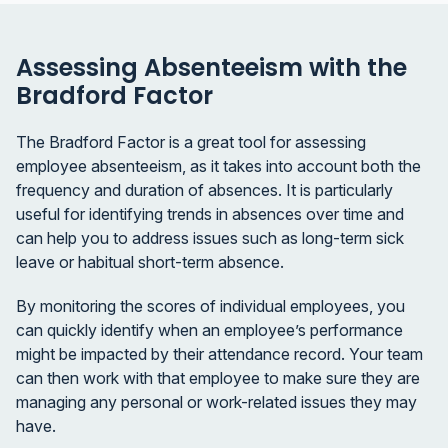
Assessing Absenteeism with the
Bradford Factor
The Bradford Factor is a great tool for assessing
employee absenteeism, as it takes into account both the
frequency and duration of absences. It is particularly
useful for identifying trends in absences over time and
can help you to address issues such as long-term sick
leave or habitual short-term absence.
By monitoring the scores of individual employees, you
can quickly identify when an employee’s performance
might be impacted by their attendance record. Your team
can then work with that employee to make sure they are
managing any personal or work-related issues they may
have.