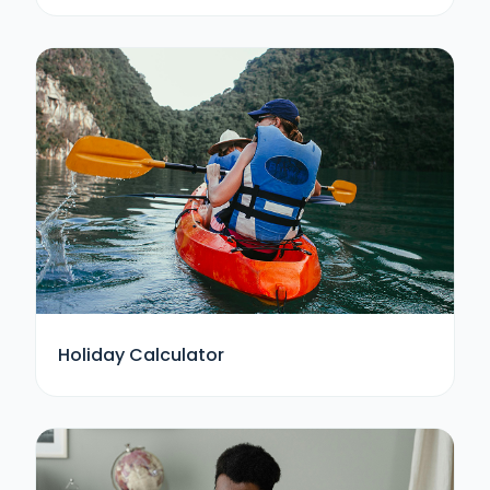
Holiday Calculator