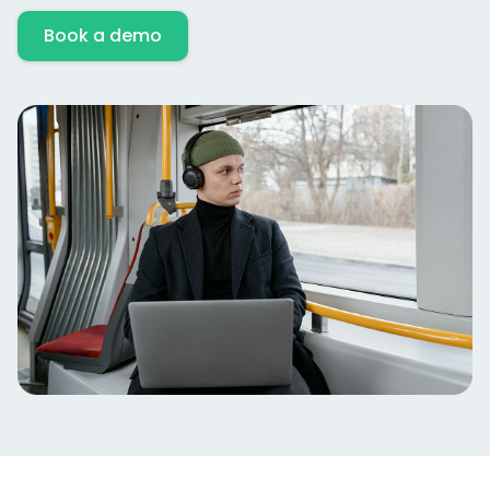
Book a demo