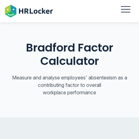
Bradford Factor
Calculator
Measure and analyse employees' absenteeism as a
contributing factor to overall
workplace performance