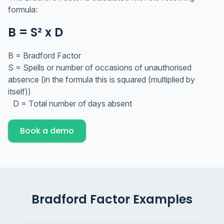
formula:
B = S² x D
B = Bradford Factor
S = Spells or number of occasions of unauthorised
absence (in the formula this is squared (multiplied by
itself))
D = Total number of days absent
Book a demo
Bradford Factor Examples