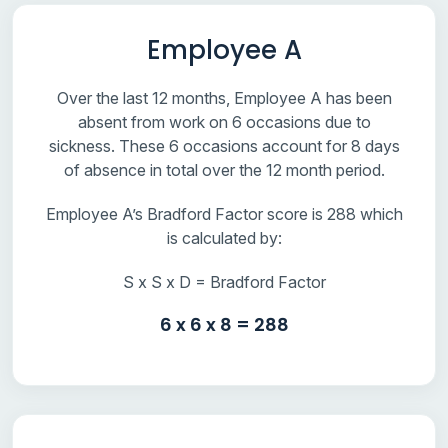
Employee A
Over the last 12 months, Employee A has been
absent from work on 6 occasions due to
sickness. These 6 occasions account for 8 days
of absence in total over the 12 month period.
Employee A’s Bradford Factor score is 288 which
is calculated by:
S x S x D = Bradford Factor
6 x 6 x 8 = 288