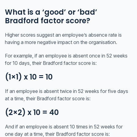
What is a ‘good’ or ‘bad’
Bradford factor score?
Higher scores suggest an employee’s absence rate is
having a more negative impact on the organisation.
For example, if an employee is absent once in 52 weeks
for 10 days, their Bradford factor score is:
(1×1) x 10 = 10
If an employee is absent twice in 52 weeks for five days
at a time, their Bradford factor score is:
(2×2) x 10 = 40
And if an employee is absent 10 times in 52 weeks for
one day at a time, their Bradford factor score is: