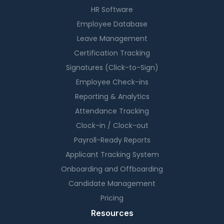
HR Software
Employee Database
Leave Management
Certification Tracking
Signatures (Click-to-Sign)
Employee Check-ins
Reporting & Analytics
Attendance Tracking
Clock-in / Clock-out
Payroll-Ready Reports
Applicant Tracking System
Onboarding and Offboarding
Candidate Management
Pricing
Resources