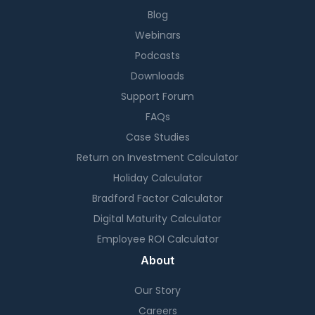
Blog
Webinars
Podcasts
Downloads
Support Forum
FAQs
Case Studies
Return on Investment Calculator
Holiday Calculator
Bradford Factor Calculator
Digital Maturity Calculator
Employee ROI Calculator
About
Our Story
Careers