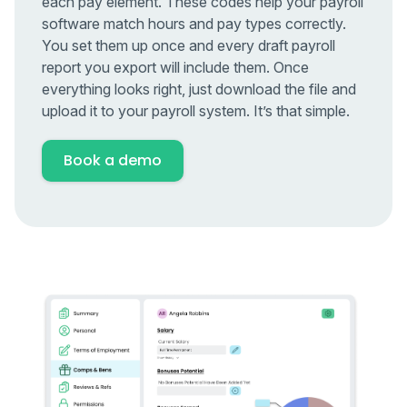
each pay element. These codes help your payroll
software match hours and pay types correctly.
You set them up once and every draft payroll
report you export will include them. Once
everything looks right, just download the file and
upload it to your payroll system. It’s that simple.
Book a demo