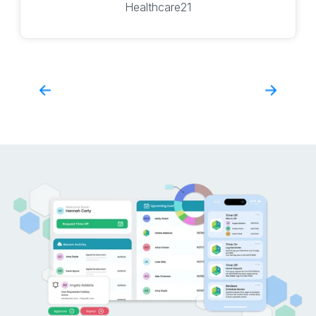
Healthcare21