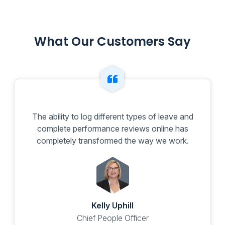
What Our Customers Say
The ability to log different types of leave and
complete performance reviews online has
completely transformed the way we work.
Kelly Uphill
Chief People Officer