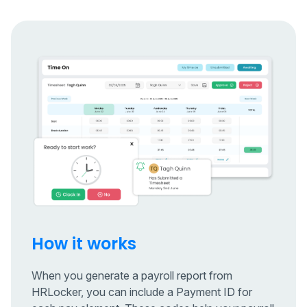
How it works
When you generate a payroll report from
HRLocker, you can include a Payment ID for