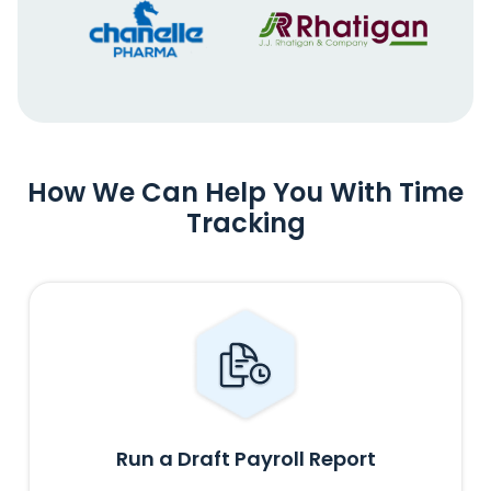
How We Can Help You With Time
Tracking
Run a Draft Payroll Report