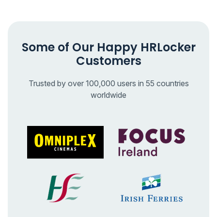
Some of Our Happy HRLocker
Customers
Trusted by over 100,000 users in 55 countries
worldwide