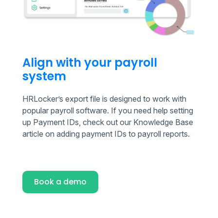
Align with your payroll
system
HRLocker’s export file is designed to work with
popular payroll software. If you need help setting
up Payment IDs, check out our Knowledge Base
article on adding payment IDs to payroll reports.
Book a demo