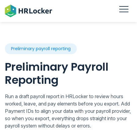
Preliminary payroll reporting
Preliminary Payroll
Reporting
Run a draft payroll report in HRLocker to review hours
worked, leave, and pay elements before you export. Add
Payment IDs to align your data with your payroll provider,
so when you export, everything drops straight into your
payroll system without delays or errors.