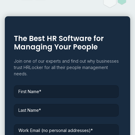
The Best HR Software for
Managing Your People
Join one of our experts and find out why businesses
trust HRLocker for all their people management
needs.