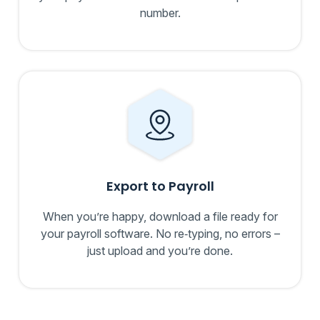
number.
Export to Payroll
When you’re happy, download a file ready for
your payroll software. No re‑typing, no errors –
just upload and you’re done.