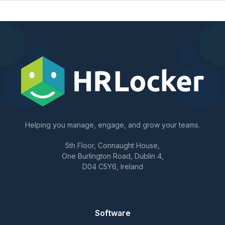
Helping you manage, engage, and grow your teams.
5th Floor, Connaught House,
One Burlington Road, Dublin 4,
D04 C5Y6, Ireland
Software