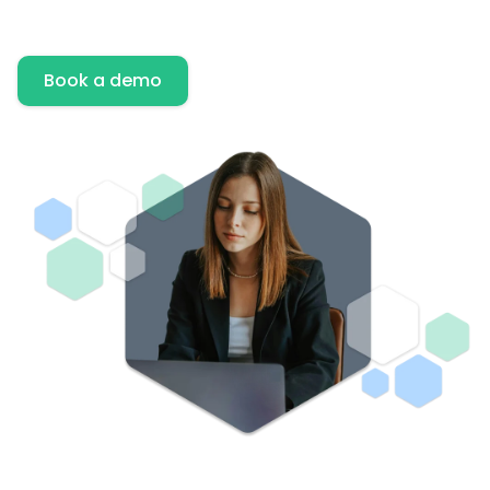
Book a demo