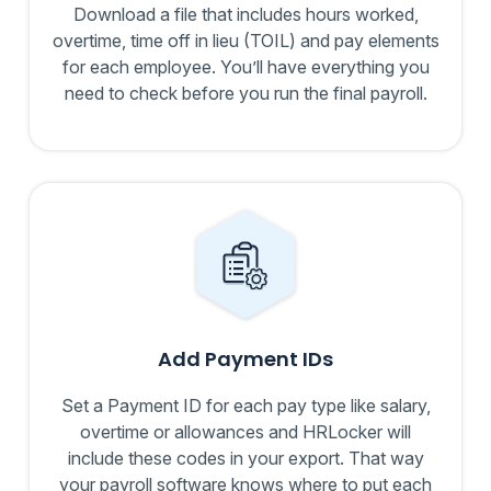
Download a file that includes hours worked,
overtime, time off in lieu (TOIL) and pay elements
for each employee. You’ll have everything you
need to check before you run the final payroll.
Add Payment IDs
Set a Payment ID for each pay type like salary,
overtime or allowances and HRLocker will
include these codes in your export. That way
your payroll software knows where to put each