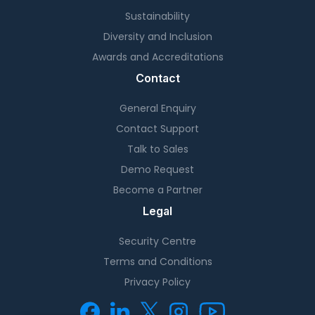
Sustainability
Diversity and Inclusion
Awards and Accreditations
Contact
General Enquiry
Contact Support
Talk to Sales
Demo Request
Become a Partner
Legal
Security Centre
Terms and Conditions
Privacy Policy